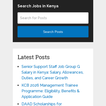
Search Jobs in Kenya
Search Posts
Latest Posts
Senior Support Staff Job Group G
Salary in Kenya: Salary, Allowances,
Duties, and Career Growth
KCB 2026 Management Trainee
Programme: Eligibility, Benefits &
Application Guide
DAAD Scholarships for