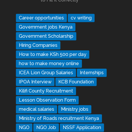
Career opportunities
cv writing
Government jobs Kenya
Government Scholarship
Hiring Companies
How to make KSh 500 per day
how to make money online
ICEA Lion Group Salaries
Internships
IPOA Interview
KCB Foundation
Kilifi County Recruitment
Lesson Observation Form
medical salaries
Ministry jobs
Ministry of Roads recruitment Kenya
NGO
NGO Job
NSSF Application