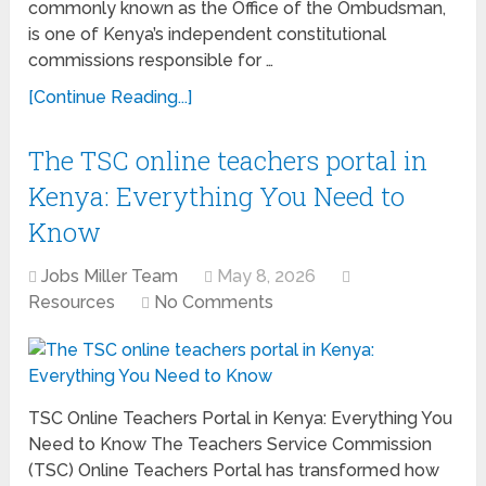
commonly known as the Office of the Ombudsman,
is one of Kenya’s independent constitutional
commissions responsible for …
[Continue Reading...]
The TSC online teachers portal in
Kenya: Everything You Need to
Know
Jobs Miller Team
May 8, 2026
Resources
No Comments
TSC Online Teachers Portal in Kenya: Everything You
Need to Know The Teachers Service Commission
(TSC) Online Teachers Portal has transformed how