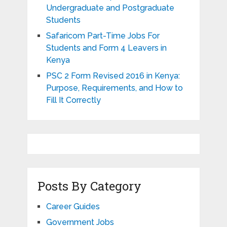
Undergraduate and Postgraduate
Students
Safaricom Part-Time Jobs For
Students and Form 4 Leavers in
Kenya
PSC 2 Form Revised 2016 in Kenya:
Purpose, Requirements, and How to
Fill It Correctly
Posts By Category
Career Guides
Government Jobs