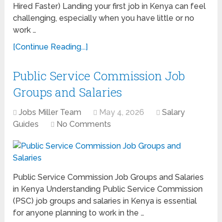
Hired Faster) Landing your first job in Kenya can feel
challenging, especially when you have little or no
work …
[Continue Reading...]
Public Service Commission Job
Groups and Salaries
Jobs Miller Team
May 4, 2026
Salary
Guides
No Comments
Public Service Commission Job Groups and Salaries
in Kenya Understanding Public Service Commission
(PSC) job groups and salaries in Kenya is essential
for anyone planning to work in the …