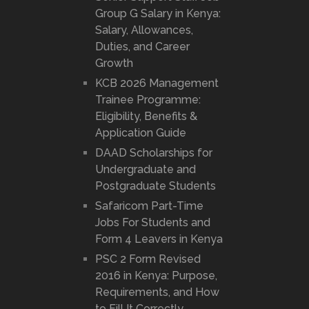
Group G Salary in Kenya:
Salary, Allowances,
Duties, and Career
Growth
KCB 2026 Management
Trainee Programme:
Eligibility, Benefits &
Application Guide
DAAD Scholarships for
Undergraduate and
Postgraduate Students
Safaricom Part-Time
Jobs For Students and
Form 4 Leavers in Kenya
PSC 2 Form Revised
2016 in Kenya: Purpose,
Requirements, and How
to Fill It Correctly