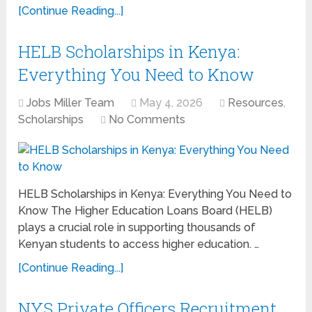
[Continue Reading...]
HELB Scholarships in Kenya:
Everything You Need to Know
Jobs Miller Team
May 4, 2026
Resources
,
Scholarships
No Comments
HELB Scholarships in Kenya: Everything You Need to
Know The Higher Education Loans Board (HELB)
plays a crucial role in supporting thousands of
Kenyan students to access higher education. …
[Continue Reading...]
NYS Private Officers Recruitment