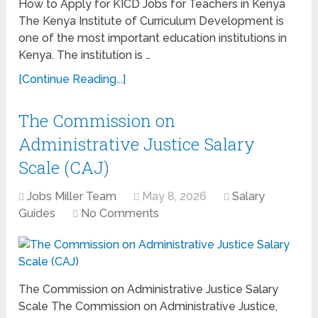
How to Apply for KICD Jobs for Teachers in Kenya
The Kenya Institute of Curriculum Development is
one of the most important education institutions in
Kenya. The institution is …
[Continue Reading...]
The Commission on
Administrative Justice Salary
Scale (CAJ)
Jobs Miller Team
May 8, 2026
Salary
Guides
No Comments
The Commission on Administrative Justice Salary
Scale The Commission on Administrative Justice,