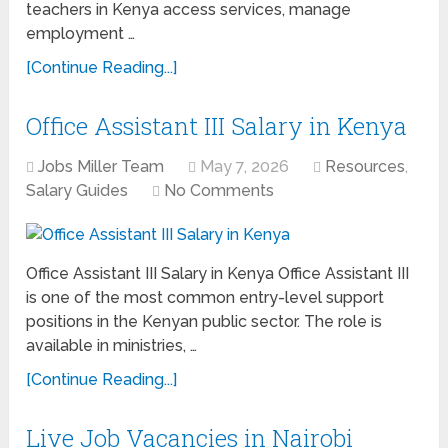
teachers in Kenya access services, manage
employment …
[Continue Reading...]
Office Assistant III Salary in Kenya
Jobs Miller Team
May 7, 2026
Resources
,
Salary Guides
No Comments
Office Assistant III Salary in Kenya Office Assistant III
is one of the most common entry-level support
positions in the Kenyan public sector. The role is
available in ministries, …
[Continue Reading...]
Live Job Vacancies in Nairobi