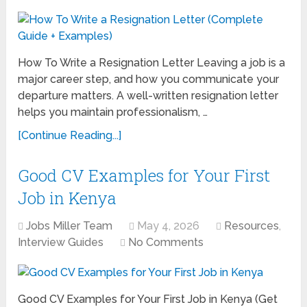
How To Write a Resignation Letter Leaving a job is a
major career step, and how you communicate your
departure matters. A well-written resignation letter
helps you maintain professionalism, …
[Continue Reading...]
Good CV Examples for Your First
Job in Kenya
Jobs Miller Team
May 4, 2026
Resources
,
Interview Guides
No Comments
Good CV Examples for Your First Job in Kenya (Get