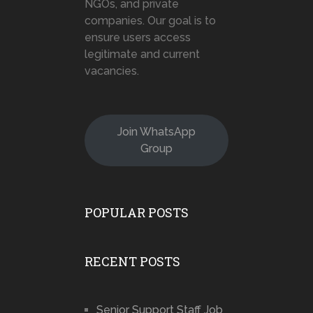
NGOs, and private
companies. Our goal is to
ensure users access
legitimate and current
vacancies.
Join WhatsApp
Group
POPULAR POSTS
RECENT POSTS
Senior Support Staff Job