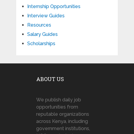
Internship Opportunities
Interview Guides
Resources
Salary Guides
Scholarships
ABOUT US
We publish daily job
opportunities from
reputable organizations
across Kenya, including
government institutions,