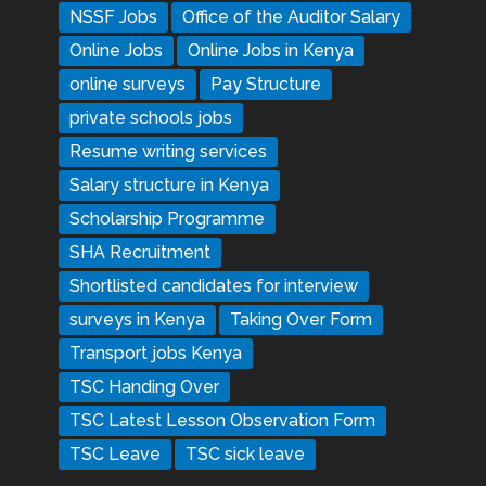
NSSF Jobs
Office of the Auditor Salary
Online Jobs
Online Jobs in Kenya
online surveys
Pay Structure
private schools jobs
Resume writing services
Salary structure in Kenya
Scholarship Programme
SHA Recruitment
Shortlisted candidates for interview
surveys in Kenya
Taking Over Form
Transport jobs Kenya
TSC Handing Over
TSC Latest Lesson Observation Form
TSC Leave
TSC sick leave