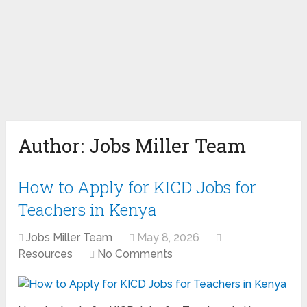
Author:
Jobs Miller Team
How to Apply for KICD Jobs for
Teachers in Kenya
Jobs Miller Team
May 8, 2026
Resources
No Comments