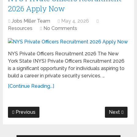
2026 Apply Now
Jobs Miller Team
May 4, 2026
Resources
No Comments
NYS Private Officers Recruitment 2026 The New
York State (NYS) Private Officers Recruitment 2026
is a significant opportunity for individuals aspiring to
build a career in private security services. …
[Continue Reading...]
Previous
Next