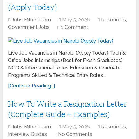
(Apply Today)
Jobs Miller Team
May 5, 2026
Resources
,
Government Jobs
1 Comment
Live Job Vacancies in Nairobi (Apply Today) Tech &
Office Jobs Internships (Best for Fresh Graduates)
NGO & International Roles Education & Graduate
Programs Skilled & Technical Entry Roles …
[Continue Reading...]
How To Write a Resignation Letter
(Complete Guide + Examples)
Jobs Miller Team
May 5, 2026
Resources
,
Interview Guides
No Comments