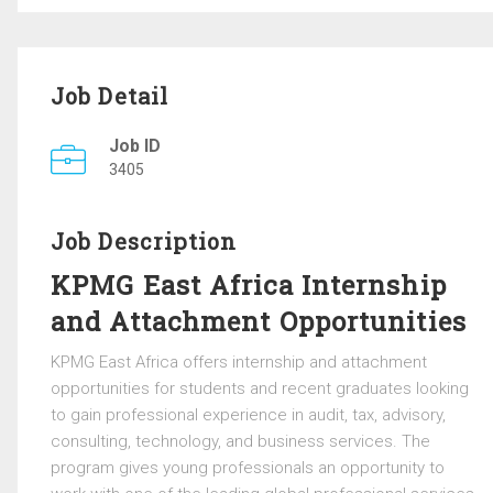
Job Detail
Job ID
3405
Job Description
KPMG East Africa Internship
and Attachment Opportunities
KPMG East Africa
offers internship and attachment
opportunities for students and recent graduates looking
to gain professional experience in audit, tax, advisory,
consulting, technology, and business services. The
program gives young professionals an opportunity to