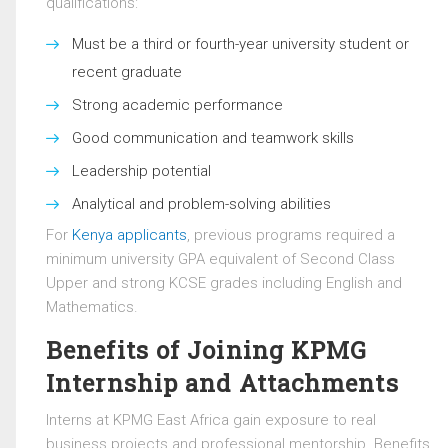
qualifications:
Must be a third or fourth-year university student or
recent graduate
Strong academic performance
Good communication and teamwork skills
Leadership potential
Analytical and problem-solving abilities
For
Kenya applicants
, previous programs required a
minimum university GPA equivalent of Second Class
Upper and strong KCSE grades including English and
Mathematics.
Benefits of Joining KPMG
Internship and Attachments
Interns at
KPMG East Africa
gain exposure to real
business projects and professional mentorship. Benefits