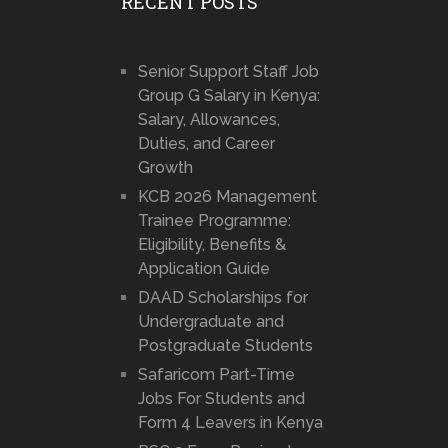
RECENT POSTS
Senior Support Staff Job
Group G Salary in Kenya:
Salary, Allowances,
Duties, and Career
Growth
KCB 2026 Management
Trainee Programme:
Eligibility, Benefits &
Application Guide
DAAD Scholarships for
Undergraduate and
Postgraduate Students
Safaricom Part-Time
Jobs For Students and
Form 4 Leavers in Kenya