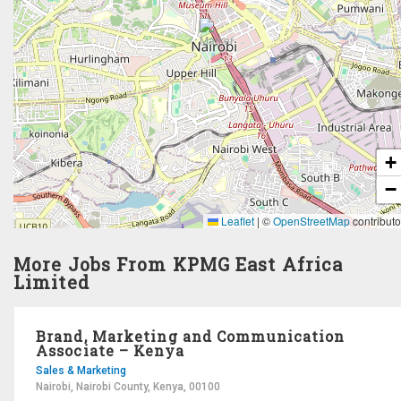
+
−
Leaflet
|
©
OpenStreetMap
contributo
More Jobs From KPMG East Africa
Limited
Brand, Marketing and Communication
Associate – Kenya
Sales & Marketing
Nairobi, Nairobi County, Kenya, 00100