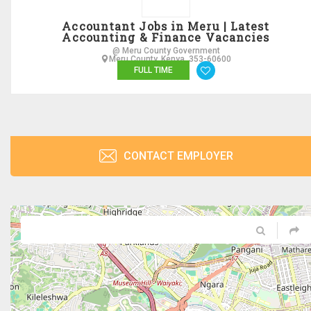
Accountant Jobs in Meru | Latest
Accounting & Finance Vacancies
@ Meru County Government
Meru County, Kenya, 353-60600
FULL TIME
CONTACT EMPLOYER