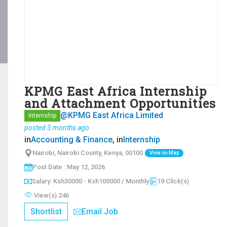
KPMG East Africa Internship
and Attachment Opportunities
@KPMG East Africa Limited
Internship
posted 3 months ago
in
Accounting & Finance
, in
Internship
Nairobi, Nairobi County, Kenya, 00100
View on Map
Post Date : May 12, 2026
Salary: Ksh30000 - Ksh100000 / Monthly
19 Click(s)
View(s) 246
Shortlist
Email Job