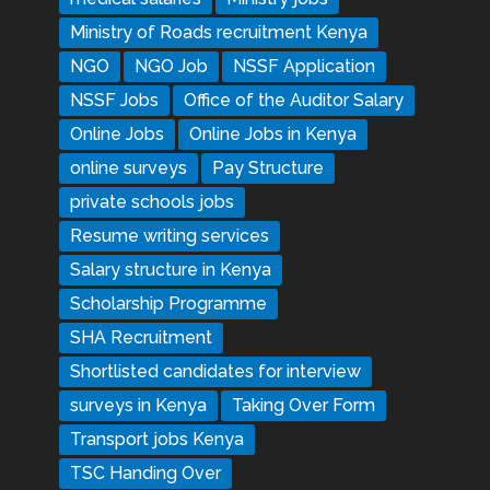
Ministry of Roads recruitment Kenya
NGO
NGO Job
NSSF Application
NSSF Jobs
Office of the Auditor Salary
Online Jobs
Online Jobs in Kenya
online surveys
Pay Structure
private schools jobs
Resume writing services
Salary structure in Kenya
Scholarship Programme
SHA Recruitment
Shortlisted candidates for interview
surveys in Kenya
Taking Over Form
Transport jobs Kenya
TSC Handing Over