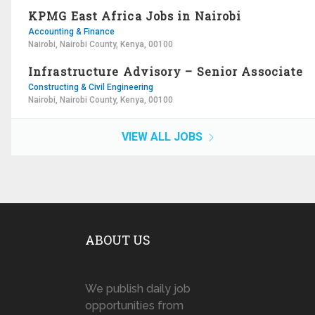
KPMG East Africa Jobs in Nairobi
Accounting & Finance
Nairobi, Nairobi County, Kenya, 00100
Infrastructure Advisory – Senior Associate
Constructing & Civil Engineering
Nairobi, Nairobi County, Kenya, 00100
VIEW ALL JOBS
ABOUT US
We publish daily job
opportunities from