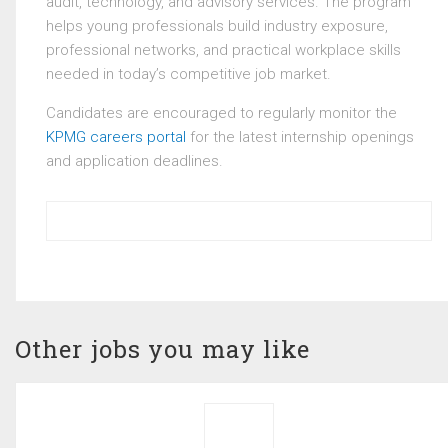
audit, technology, and advisory services. The program
helps young professionals build industry exposure,
professional networks, and practical workplace skills
needed in today’s competitive job market.
Candidates are encouraged to regularly monitor the
KPMG careers portal
for the latest internship openings
and application deadlines.
Other jobs you may like