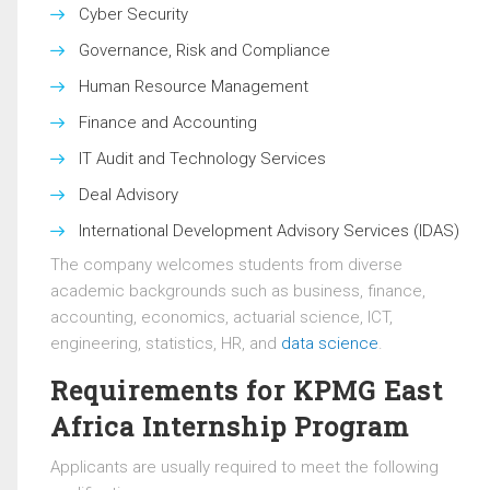
Cyber Security
Governance, Risk and Compliance
Human Resource Management
Finance and Accounting
IT Audit and Technology Services
Deal Advisory
International Development Advisory Services (IDAS)
The company welcomes students from diverse
academic backgrounds such as business, finance,
accounting, economics, actuarial science, ICT,
engineering, statistics, HR, and
data science
.
Requirements for KPMG East
Africa Internship Program
Applicants are usually required to meet the following