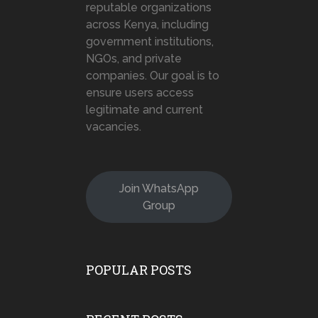
reputable organizations
across Kenya, including
government institutions,
NGOs, and private
companies. Our goal is to
ensure users access
legitimate and current
vacancies.
Join WhatsApp
Group
POPULAR POSTS