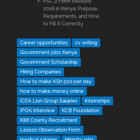
PSC 2 Form Revised
2016 in Kenya: Purpose,
Requirements, and How
to Fill It Correctly
Career opportunities
cv writing
Government jobs Kenya
Government Scholarship
Hiring Companies
How to make KSh 500 per day
how to make money online
ICEA Lion Group Salaries
Internships
IPOA Interview
KCB Foundation
Kilifi County Recruitment
Lesson Observation Form
medical salaries
Ministry jobs