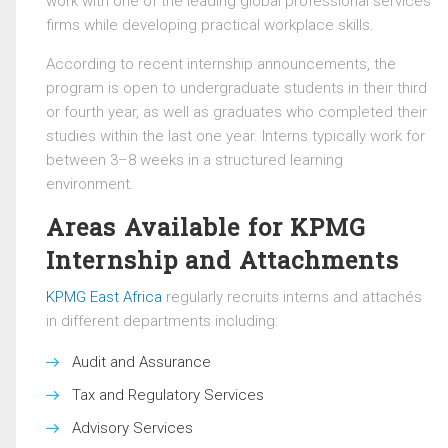
work with one of the leading global professional services
firms while developing practical workplace skills.
According to recent internship announcements, the
program is open to undergraduate students in their third
or fourth year, as well as graduates who completed their
studies within the last one year. Interns typically work for
between 3–8 weeks in a structured learning
environment.
Areas Available for KPMG
Internship and Attachments
KPMG East Africa
regularly recruits interns and attachés
in different departments including:
Audit and Assurance
Tax and Regulatory Services
Advisory Services