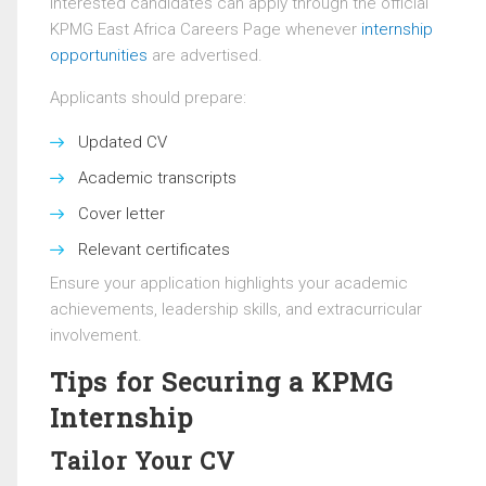
Interested candidates can apply through the official
KPMG East Africa Careers Page whenever
internship
opportunities
are advertised.
Applicants should prepare:
Updated CV
Academic transcripts
Cover letter
Relevant certificates
Ensure your application highlights your academic
achievements, leadership skills, and extracurricular
involvement.
Tips for Securing a KPMG
Internship
Tailor Your CV