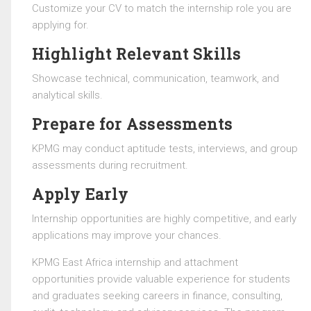
Customize your CV to match the internship role you are
applying for.
Highlight Relevant Skills
Showcase technical, communication, teamwork, and
analytical skills.
Prepare for Assessments
KPMG may conduct aptitude tests, interviews, and group
assessments during recruitment.
Apply Early
Internship opportunities are highly competitive, and early
applications may improve your chances.
KPMG East Africa
internship and attachment
opportunities provide valuable experience for students
and graduates seeking careers in finance, consulting,