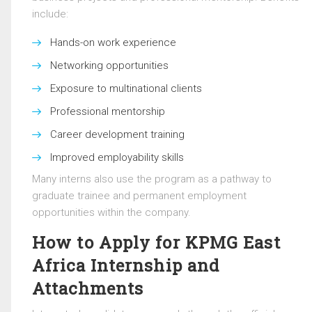
include:
Hands-on work experience
Networking opportunities
Exposure to multinational clients
Professional mentorship
Career development training
Improved employability skills
Many interns also use the program as a pathway to
graduate trainee and permanent employment
opportunities within the company.
How to Apply for KPMG East
Africa Internship and
Attachments