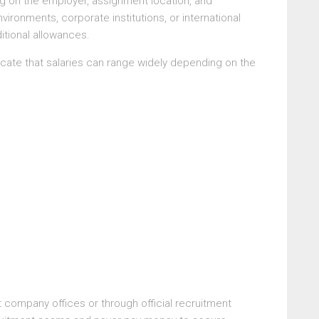
ng on the employer, assignment location, and
vironments, corporate institutions, or international
itional allowances.
cate that salaries can range widely depending on the
t company offices or through official recruitment