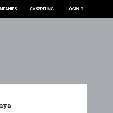
MPANIES
CV WRITING
LOGIN
enya