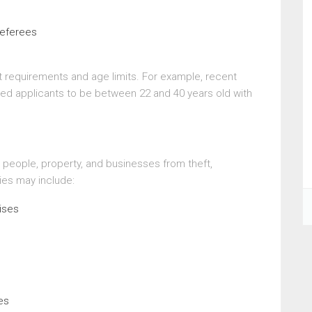
referees
requirements and age limits. For example, recent
ed applicants to be between 22 and 40 years old with
 people, property, and businesses from theft,
ies may include:
ises
es