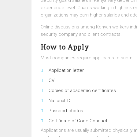
Security guard salaries in Kenya vary dependi
experience level. Guards working in high-risk en
organizations may earn higher salaries and add
Online discussions among Kenyan workers indi
security company and client contracts.
How to Apply
Most companies require applicants to submit:
Application letter
CV
Copies of academic certificates
National ID
Passport photos
Certificate of Good Conduct
Applications are usually submitted physically a