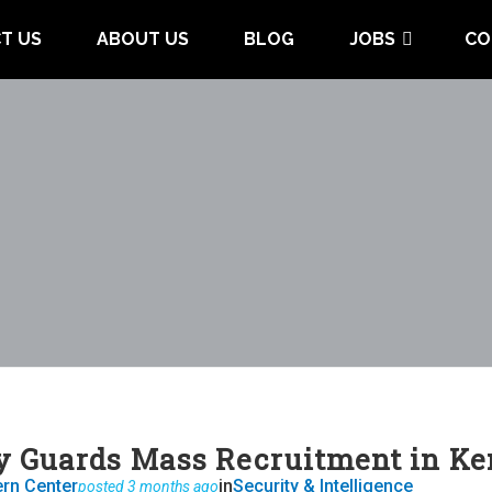
T US
ABOUT US
BLOG
JOBS
CO
y Guards Mass Recruitment in K
ern Center
in
Security & Intelligence
posted 3 months ago