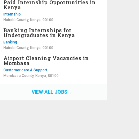
Paid Internship Opportunities in
Kenya
Internship
Nairobi County, Kenya, 00100
Banking Internships for
Undergraduates in Kenya
Banking
Nairobi County, Kenya, 00100
Airport Cleaning Vacancies in
Mombasa
Customer care & Support
Mombasa County, Kenya, 80100
VIEW ALL JOBS