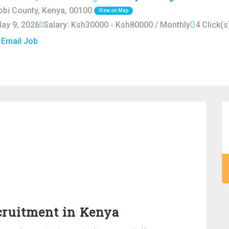
robi County, Kenya, 00100
View on Map
May 9, 2026
Salary: Ksh30000 - Ksh80000 / Monthly
4 Click(s
Email Job
cruitment in Kenya