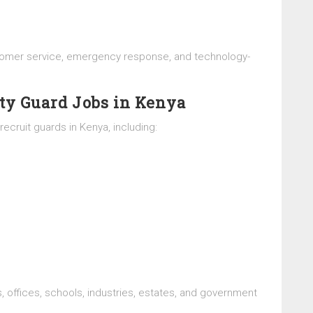
ustomer service, emergency response, and technology-
ty Guard Jobs in Kenya
ecruit guards in Kenya, including:
, offices, schools, industries, estates, and government