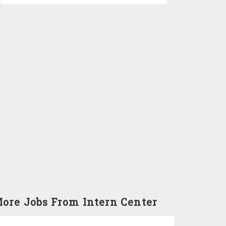
ore Jobs From Intern Center