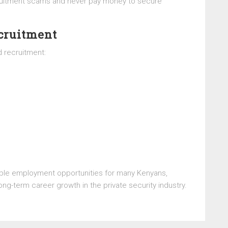
cruitment scams and never pay money to secure
ecruitment
 recruitment:
le employment opportunities for many Kenyans,
ong-term career growth in the private security industry.