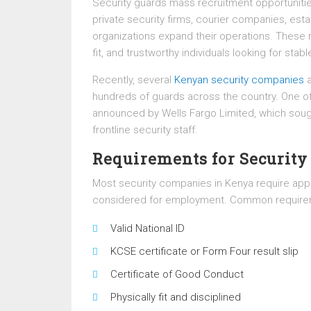
Security guards mass recruitment opportunit
private security firms, courier companies, est
organizations expand their operations. These re
fit, and trustworthy individuals looking for sta
Recently, several
Kenyan security companies
a
hundreds of guards across the country. One o
announced by Wells Fargo Limited, which sought
frontline security staff.
Requirements for Security
Most security companies in Kenya require appl
considered for employment. Common requirem
Valid National ID
KCSE certificate or Form Four result slip
Certificate of Good Conduct
Physically fit and disciplined