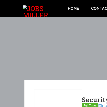
HOME
CONTAC
Securit
@Int
Full Time