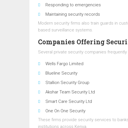
Responding to emergencies
Maintaining security records
Modern security firms also train guards in c
based surveillance systems.
Companies Offering Securi
Several private security companies frequently r
Wells Fargo Limited
Blueline Security
Stallion Security Group
Akshar Team Security Ltd
Smart Care Security Ltd
One On One Security
These firms provide security services to banks
institutions across Kenya.