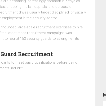
ies are becoming increasingly common in Kenya as
ates, shopping malls, hospitals, and corporate
cruitment drives usually target disciplined, physically
ble employment in the security sector.
nnounced large-scale recruitment exercises to hire
f the latest mass recruitment campaigns was
 to recruit 150 security guards to strengthen its
 Guard Recruitment
icants to meet basic qualifications before being
ents include:
M