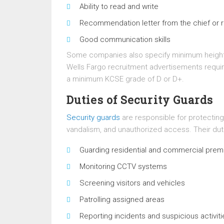
Ability to read and write
Recommendation letter from the chief or 
Good communication skills
Some companies also specify minimum height 
Wells Fargo recruitment advertisements requir
a minimum KCSE grade of D or D+.
Duties of Security Guards
Security guards
are responsible for protecting
vandalism, and unauthorized access. Their dut
Guarding residential and commercial prem
Monitoring CCTV systems
Screening visitors and vehicles
Patrolling assigned areas
Reporting incidents and suspicious activiti