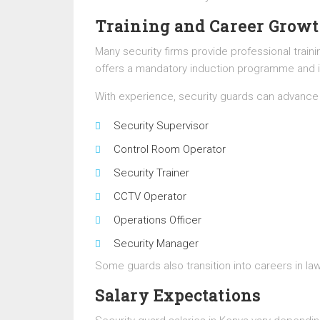
Training and Career Grow
Many security firms provide professional train
offers a mandatory induction programme and in
With experience, security guards can advance 
Security Supervisor
Control Room Operator
Security Trainer
CCTV Operator
Operations Officer
Security Manager
Some guards also transition into careers in la
Salary Expectations