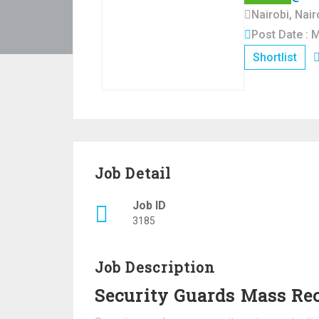
Nairobi, Nai
Post Date : 
Shortlist
Job Detail
Job ID
3185
Job Description
Security Guards Mass Re