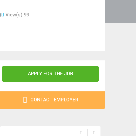
)
View(s) 99
APPLY FOR THE JOB
CONTACT EMPLOYER