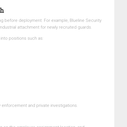
th
ing before deployment. For example, Blueline Security
dustrial attachment for newly recruited guards.
into positions such as:
w enforcement and private investigations.