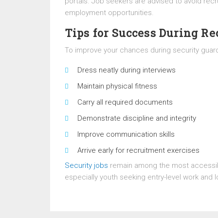
portals. Job seekers are advised to avoid re
employment opportunities.
Tips for Success During R
To improve your chances during security guard
Dress neatly during interviews
Maintain physical fitness
Carry all required documents
Demonstrate discipline and integrity
Improve communication skills
Arrive early for recruitment exercises
Security jobs
remain among the most accessib
especially youth seeking entry-level work and l