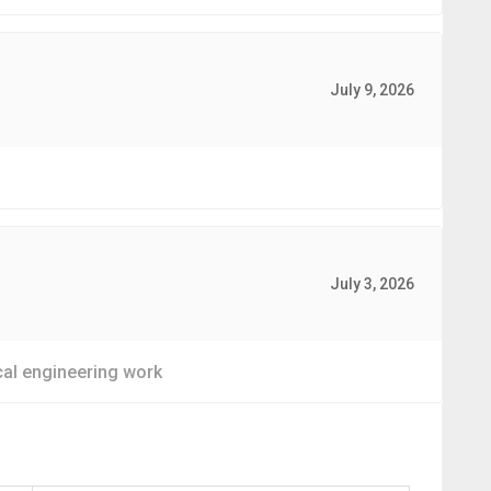
July 9, 2026
July 3, 2026
rical engineering work