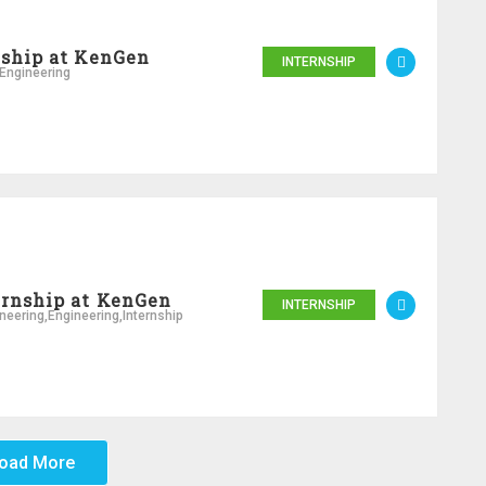
nship at KenGen
INTERNSHIP
Engineering
ernship at KenGen
INTERNSHIP
neering
,
Engineering
,
Internship
oad More