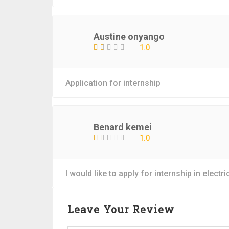
Austine onyango
1.0
Application for internship
Benard kemei
1.0
I would like to apply for internship in elect
Leave Your Review