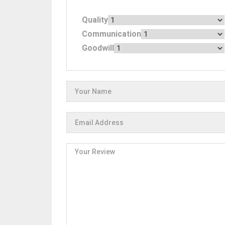
Quality
Communication
Goodwill