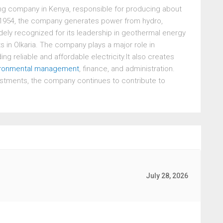
ing company in Kenya, responsible for producing about
in 1954, the company generates power from hydro,
 widely recognized for its leadership in geothermal energy
ts in Olkaria. The company plays a major role in
g reliable and affordable electricity.It also creates
ironmental management
, finance, and administration.
stments, the company continues to contribute to
July 28, 2026