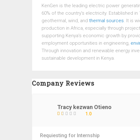
KenGen
is the leading electric power generat
60% of the country’s electricity. Established 
geothermal, wind, and
thermal sources
. It is
production in Africa, especially through projec
supporting Kenya’s economic growth by providin
employment opportunities in engineering,
env
Through innovation and renewable energy inve
sustainable development in Kenya.
Company Reviews
Tracy kezwan Otieno
1.0
Requiesting for Internship