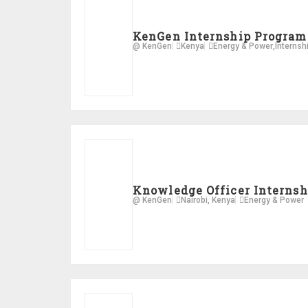
KenGen Internship Program
@ KenGen
Kenya
Energy & Power
,
Internsh
Knowledge Officer Internsh
@ KenGen
Nairobi, Kenya
Energy & Power