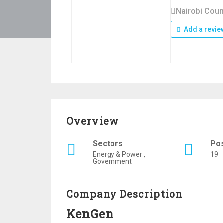
Nairobi Coun
Add a revie
Overview
Sectors
Po
Energy & Power ,
19
Government
Company Description
KenGen