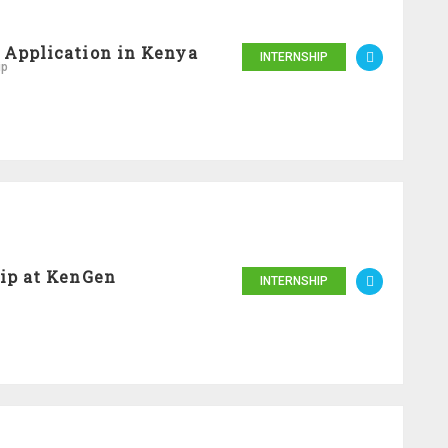
 Application in Kenya
INTERNSHIP
ip
ip at KenGen
INTERNSHIP