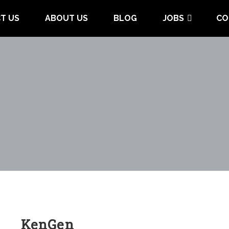
T US
ABOUT US
BLOG
JOBS
CO
KenGen