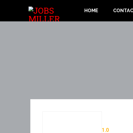
HOME
CONTAC
1.0