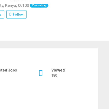
ty, Kenya, 00100
View on Map
w
Follow
sted Jobs
Viewed
180