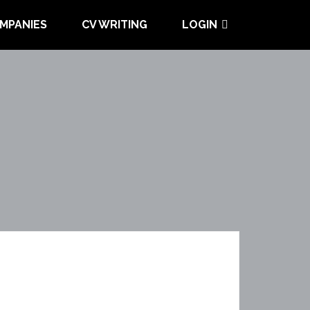
MPANIES
CV WRITING
LOGIN