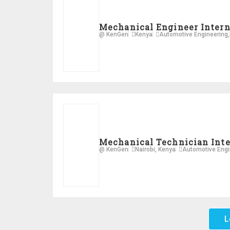
Mechanical Engineer Inter
@ KenGen
Kenya
Automotive Engineering
,
Mechanical Technician Int
@ KenGen
Nairobi, Kenya
Automotive Engi
L