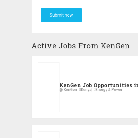
Active Jobs From KenGen
KenGen Job Opportunities i
@ KenGen
Kenya
Energy & Power