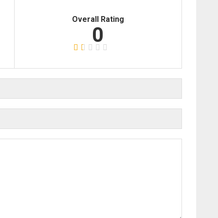
Overall Rating
0