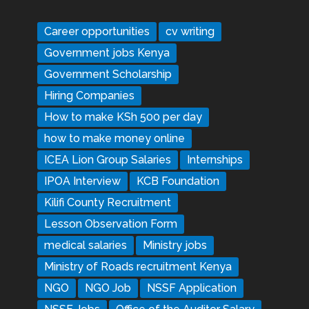
Career opportunities
cv writing
Government jobs Kenya
Government Scholarship
Hiring Companies
How to make KSh 500 per day
how to make money online
ICEA Lion Group Salaries
Internships
IPOA Interview
KCB Foundation
Kilifi County Recruitment
Lesson Observation Form
medical salaries
Ministry jobs
Ministry of Roads recruitment Kenya
NGO
NGO Job
NSSF Application