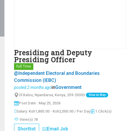
Presiding and Deputy
Presiding Officer
Full Time
@Independent Electoral and Boundaries
Commission (IEBC)
in
Government
posted 2 months ago
Ol Kalou, Nyandarua, Kenya, 259-20303
View on Map
Post Date : May 25, 2026
Salary: Ksh1,800.00 - Ksh2,000.00 / Per Day
1 Click(s)
View(s) 78
Shortlist
Email Job