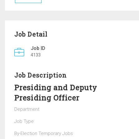
Job Detail
Job ID
4133
Job Description
Presiding and Deputy
Presiding Officer
Department
Job Type
By-Election Temporary Jobs