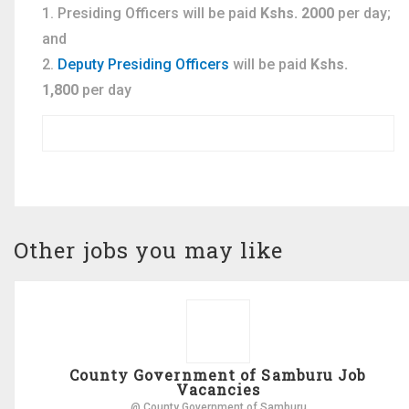
Presiding Officers will be paid
Kshs. 2000
per day;
and
Deputy Presiding Officers
will be paid
Kshs.
1,800
per day
Other jobs you may like
County Government of Samburu Job
Vacancies
@ County Government of Samburu