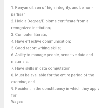
Kenyan citizen of high integrity, and be non-
partisan;
Hold a Degree/Diploma certificate from a
recognized institution;
Computer literate;
Have effective communication;
Good report writing skills;
Ability to manage people, sensitive data and
materials;
Have skills in data computation;
Must be available for the entire period of the
exercise; and
Resident in the constituency in which they apply
for;
Wages