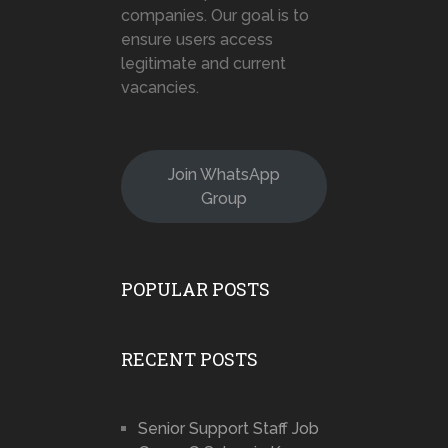
companies. Our goal is to
ensure users access
legitimate and current
vacancies.
Join WhatsApp
Group
POPULAR POSTS
RECENT POSTS
Senior Support Staff Job