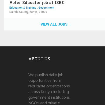
Voter Educator job at IEBC
Education & Training
,
Government
Nairobi County, Kenya, 01000
VIEW ALL JOBS
ABOUT US
We publish daily job
opportunities from
reputable organizations
across Kenya, including
government institutions,
NGOs, and private