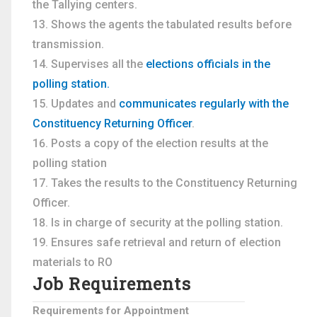
the Tallying centers.
Shows the agents the tabulated results before
transmission.
Supervises all the
elections officials in the
polling station.
Updates and
communicates regularly with the
Constituency Returning Officer
.
Posts a copy of the election results at the
polling station
Takes the results to the Constituency Returning
Officer.
Is in charge of security at the polling station.
Ensures safe retrieval and return of election
materials to RO
Job Requirements
Requirements for Appointment