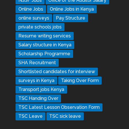
NSSF Jobs
Office of the Auditor Salary
Online Jobs
Online Jobs in Kenya
online surveys
Pay Structure
private schools jobs
Resume writing services
Salary structure in Kenya
Scholarship Programme
SHA Recruitment
Shortlisted candidates for interview
surveys in Kenya
Taking Over Form
Transport jobs Kenya
TSC Handing Over
TSC Latest Lesson Observation Form
TSC Leave
TSC sick leave