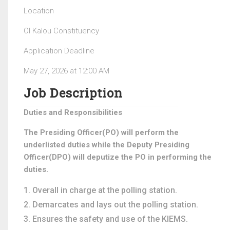
Location
Ol Kalou Constituency
Application Deadline
May 27, 2026 at 12:00 AM
Job Description
Duties and Responsibilities
The Presiding Officer(PO) will perform the
underlisted duties while the Deputy Presiding
Officer(DPO) will deputize the PO in performing the
duties.
Overall in charge at the polling station.
Demarcates and lays out the polling station.
Ensures the safety and use of the KIEMS.