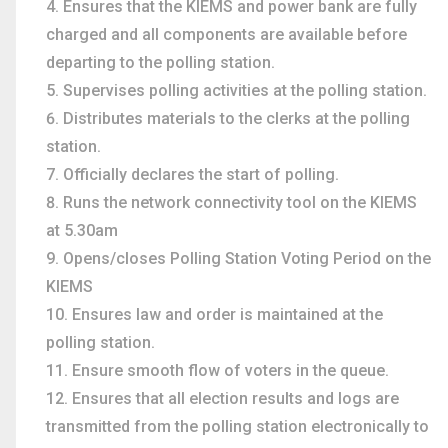
Ensures that the KIEMS and power bank are fully
charged and all components are available before
departing to the polling station.
Supervises polling activities at the polling station.
Distributes materials to the clerks at the polling
station.
Officially declares the start of polling.
Runs the network connectivity tool on the KIEMS
at 5.30am
Opens/closes Polling Station Voting Period on the
KIEMS
Ensures law and order is maintained at the
polling station.
Ensure smooth flow of voters in the queue.
Ensures that all election results and logs are
transmitted from the polling station electronically to