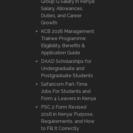
Group G Salary in Kenya:
Salary, Allowances,
Duties, and Career
Growth
KCB 2026 Management
Trainee Programme:
Eligibility, Benefits &
Application Guide
DAAD Scholarships for
Undergraduate and
Postgraduate Students
Safaricom Part-Time
Jobs For Students and
Form 4 Leavers in Kenya
PSC 2 Form Revised
2016 in Kenya: Purpose,
Requirements, and How
to Fill It Correctly