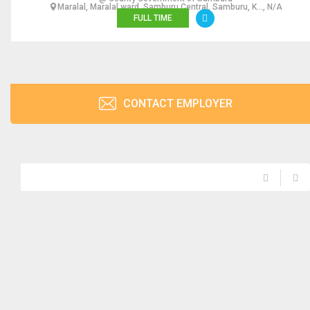
Maralal, Maralal ward, Samburu Central, Samburu, K..., N/A
FULL TIME
CONTACT EMPLOYER