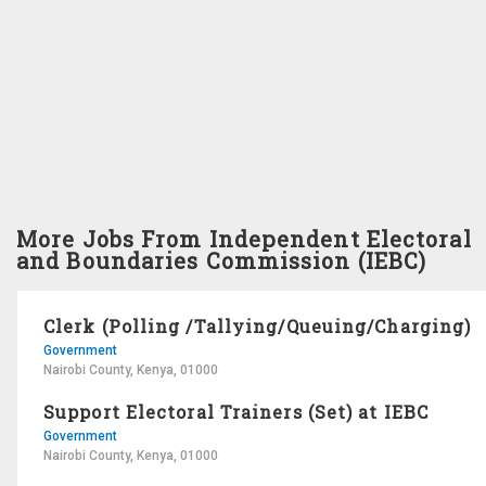
More Jobs From Independent Electoral
and Boundaries Commission (IEBC)
Clerk (Polling /Tallying/Queuing/Charging)
Government
Nairobi County, Kenya, 01000
Support Electoral Trainers (Set) at IEBC
Government
Nairobi County, Kenya, 01000