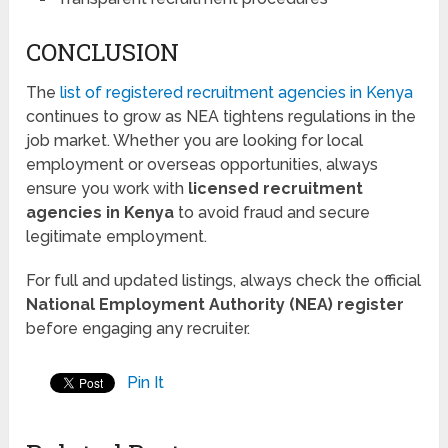
CONCLUSION
The
list of registered recruitment agencies in Kenya
continues to grow as NEA tightens regulations in the
job market. Whether you are looking for local
employment or overseas opportunities, always
ensure you work with
licensed recruitment
agencies in Kenya
to avoid fraud and secure
legitimate employment.
For full and updated listings, always check the official
National Employment Authority (NEA) register
before engaging any recruiter.
Pin It