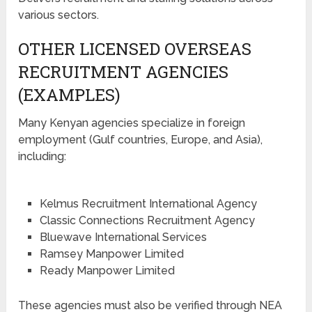
various sectors.
OTHER LICENSED OVERSEAS
RECRUITMENT AGENCIES
(EXAMPLES)
Many Kenyan agencies specialize in foreign
employment (Gulf countries, Europe, and Asia),
including:
Kelmus Recruitment International Agency
Classic Connections Recruitment Agency
Bluewave International Services
Ramsey Manpower Limited
Ready Manpower Limited
These agencies must also be verified through NEA