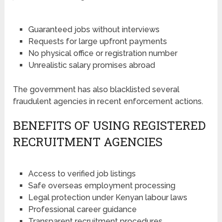
Guaranteed jobs without interviews
Requests for large upfront payments
No physical office or registration number
Unrealistic salary promises abroad
The government has also blacklisted several
fraudulent agencies in recent enforcement actions.
BENEFITS OF USING REGISTERED
RECRUITMENT AGENCIES
Access to verified job listings
Safe overseas employment processing
Legal protection under Kenyan labour laws
Professional career guidance
Transparent recruitment procedures