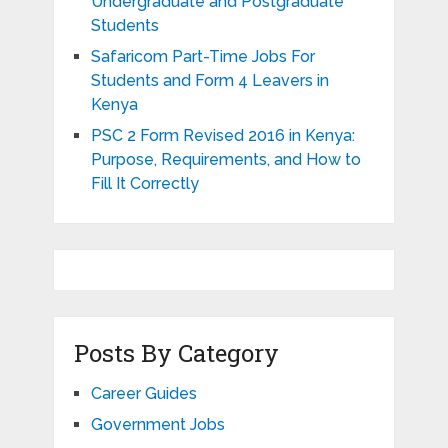
Undergraduate and Postgraduate
Students
Safaricom Part-Time Jobs For
Students and Form 4 Leavers in
Kenya
PSC 2 Form Revised 2016 in Kenya:
Purpose, Requirements, and How to
Fill It Correctly
Posts By Category
Career Guides
Government Jobs