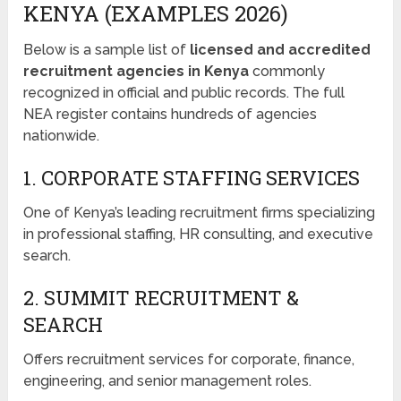
KENYA (EXAMPLES 2026)
Below is a sample list of
licensed and accredited
recruitment agencies in Kenya
commonly
recognized in official and public records. The full
NEA register contains hundreds of agencies
nationwide.
1. CORPORATE STAFFING SERVICES
One of Kenya’s leading recruitment firms specializing
in professional staffing, HR consulting, and executive
search.
2. SUMMIT RECRUITMENT &
SEARCH
Offers recruitment services for corporate, finance,
engineering, and senior management roles.