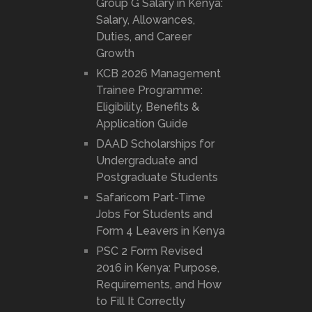
Group G Salary in Kenya:
Salary, Allowances,
Duties, and Career
Growth
KCB 2026 Management
Trainee Programme:
Eligibility, Benefits &
Application Guide
DAAD Scholarships for
Undergraduate and
Postgraduate Students
Safaricom Part-Time
Jobs For Students and
Form 4 Leavers in Kenya
PSC 2 Form Revised
2016 in Kenya: Purpose,
Requirements, and How
to Fill It Correctly