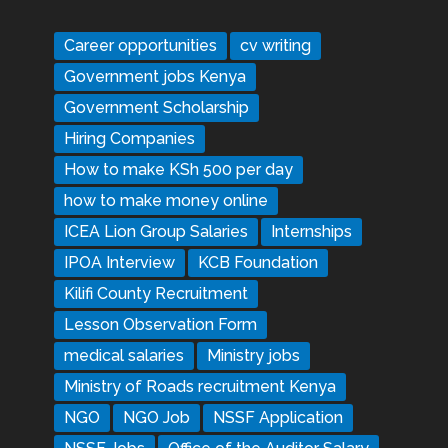
Career opportunities
cv writing
Government jobs Kenya
Government Scholarship
Hiring Companies
How to make KSh 500 per day
how to make money online
ICEA Lion Group Salaries
Internships
IPOA Interview
KCB Foundation
Kilifi County Recruitment
Lesson Observation Form
medical salaries
Ministry jobs
Ministry of Roads recruitment Kenya
NGO
NGO Job
NSSF Application