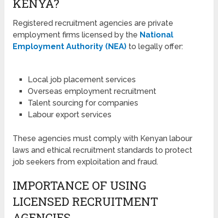
KENYA?
Registered recruitment agencies are private
employment firms licensed by the
National
Employment Authority (NEA)
to legally offer:
Local job placement services
Overseas employment recruitment
Talent sourcing for companies
Labour export services
These agencies must comply with Kenyan labour
laws and ethical recruitment standards to protect
job seekers from exploitation and fraud.
IMPORTANCE OF USING
LICENSED RECRUITMENT
AGENCIES