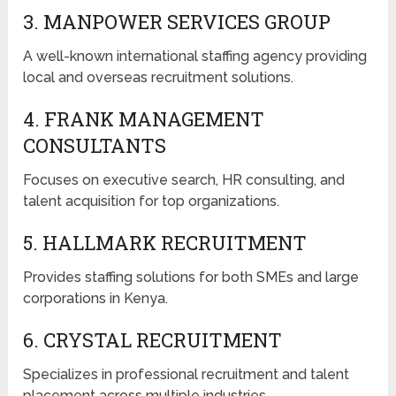
3. MANPOWER SERVICES GROUP
A well-known international staffing agency providing
local and overseas recruitment solutions.
4. FRANK MANAGEMENT
CONSULTANTS
Focuses on executive search, HR consulting, and
talent acquisition for top organizations.
5. HALLMARK RECRUITMENT
Provides staffing solutions for both SMEs and large
corporations in Kenya.
6. CRYSTAL RECRUITMENT
Specializes in professional recruitment and talent
placement across multiple industries.