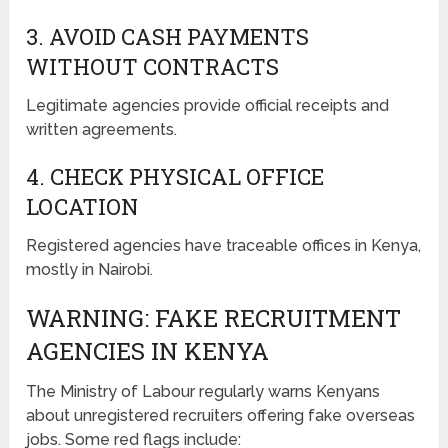
3. AVOID CASH PAYMENTS
WITHOUT CONTRACTS
Legitimate agencies provide official receipts and
written agreements.
4. CHECK PHYSICAL OFFICE
LOCATION
Registered agencies have traceable offices in Kenya,
mostly in Nairobi.
WARNING: FAKE RECRUITMENT
AGENCIES IN KENYA
The Ministry of Labour regularly warns Kenyans
about unregistered recruiters offering fake overseas
jobs. Some red flags include: