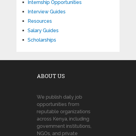
Internship Opportunities
Interview Guides
Resources
Salary Guides
Scholarships
ABOUT US
We publish daily job
opportunities from
reputable organizations
across Kenya, including
government institutions,
NGOs, and private