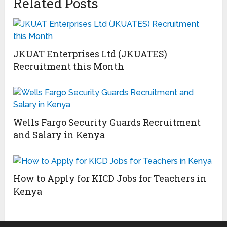
Related Posts
JKUAT Enterprises Ltd (JKUATES)
Recruitment this Month
Wells Fargo Security Guards Recruitment
and Salary in Kenya
How to Apply for KICD Jobs for Teachers in
Kenya