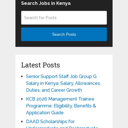
Search Jobs in Kenya
Search Posts
Latest Posts
Senior Support Staff Job Group G
Salary in Kenya: Salary, Allowances,
Duties, and Career Growth
KCB 2026 Management Trainee
Programme: Eligibility, Benefits &
Application Guide
DAAD Scholarships for