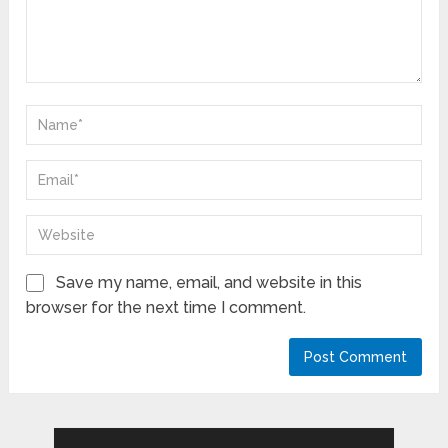
Save my name, email, and website in this
browser for the next time I comment.