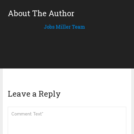
About The Author
Jobs Miller Team
Leave a Reply