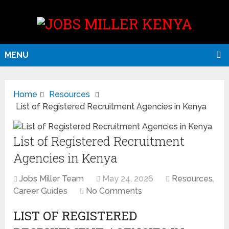
MENU
Home
Resources
List of Registered Recruitment Agencies in Kenya
List of Registered Recruitment
Agencies in Kenya
Jobs Miller Team
May 24, 2026
Resources
,
Career Guides
No Comments
LIST OF REGISTERED