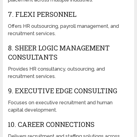
7. FLEXI PERSONNEL
Offers HR outsourcing, payroll management, and
recruitment services.
8. SHEER LOGIC MANAGEMENT
CONSULTANTS
Provides HR consultancy, outsourcing, and
recruitment services.
9. EXECUTIVE EDGE CONSULTING
Focuses on executive recruitment and human
capital development.
10. CAREER CONNECTIONS
Delivers recruitment and staffing solutions across