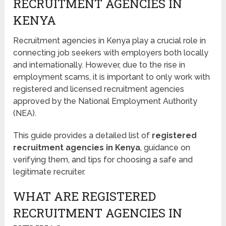
RECRUITMENT AGENCIES IN
KENYA
Recruitment agencies in Kenya play a crucial role in
connecting job seekers with employers both locally
and internationally. However, due to the rise in
employment scams, it is important to only work with
registered and licensed recruitment agencies
approved by the National Employment Authority
(NEA).
This guide provides a detailed list of
registered
recruitment agencies in Kenya
, guidance on
verifying them, and tips for choosing a safe and
legitimate recruiter.
WHAT ARE REGISTERED
RECRUITMENT AGENCIES IN