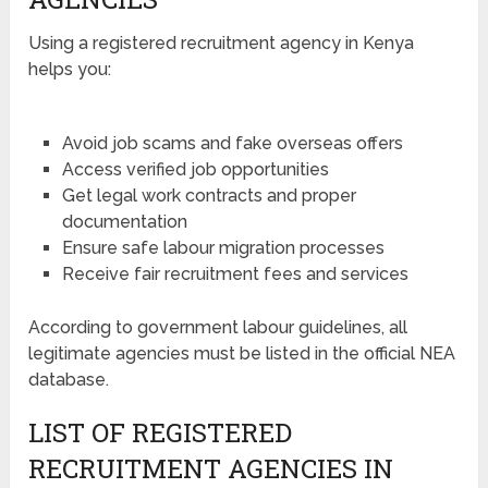
Using a registered recruitment agency in Kenya
helps you:
Avoid job scams and fake overseas offers
Access verified job opportunities
Get legal work contracts and proper
documentation
Ensure safe labour migration processes
Receive fair recruitment fees and services
According to government labour guidelines, all
legitimate agencies must be listed in the official NEA
database.
LIST OF REGISTERED
RECRUITMENT AGENCIES IN