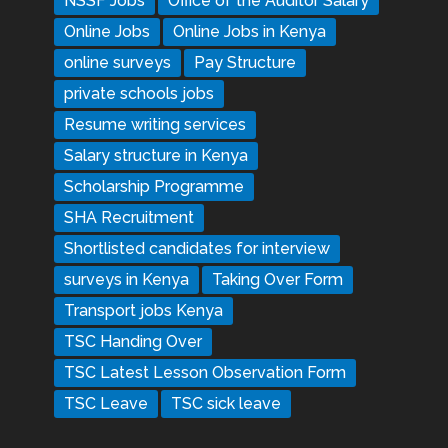
NSSF Jobs
Office of the Auditor Salary
Online Jobs
Online Jobs in Kenya
online surveys
Pay Structure
private schools jobs
Resume writing services
Salary structure in Kenya
Scholarship Programme
SHA Recruitment
Shortlisted candidates for interview
surveys in Kenya
Taking Over Form
Transport jobs Kenya
TSC Handing Over
TSC Latest Lesson Observation Form
TSC Leave
TSC sick leave