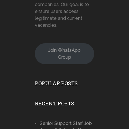
companies. Our goal is to
ensure users access
legitimate and current
vacancies.
Join WhatsApp
Group
POPULAR POSTS
RECENT POSTS
Senior Support Staff Job