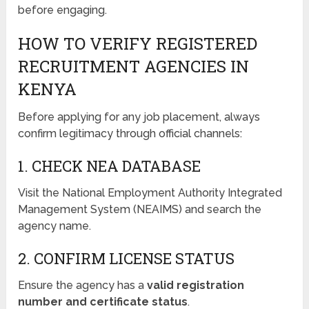
before engaging.
HOW TO VERIFY REGISTERED
RECRUITMENT AGENCIES IN
KENYA
Before applying for any job placement, always
confirm legitimacy through official channels:
1. CHECK NEA DATABASE
Visit the National Employment Authority Integrated
Management System (NEAIMS) and search the
agency name.
2. CONFIRM LICENSE STATUS
Ensure the agency has a
valid registration
number and certificate status
.