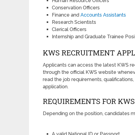
Human Resource Officers
Conservation Officers
Finance and
Accounts Assistants
Research Scientists
Clerical Officers
Internship and Graduate Trainee Posi
KWS RECRUITMENT APPL
Applicants can access the latest KWS r
through the official KWS website whenev
read the job requirements, qualifications
application.
REQUIREMENTS FOR KWS
Depending on the position, candidates 
A valid National ID or Passport