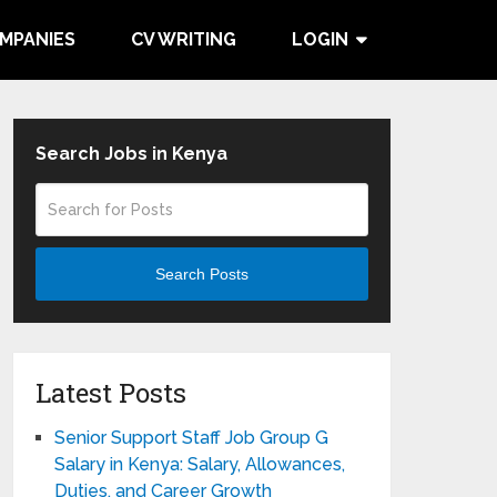
MPANIES
CV WRITING
LOGIN
Search Jobs in Kenya
Search Posts
Latest Posts
Senior Support Staff Job Group G
Salary in Kenya: Salary, Allowances,
Duties, and Career Growth