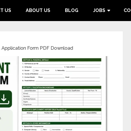
T US
ABOUT US
BLOG
JOBS
CO
 Application Form PDF Download