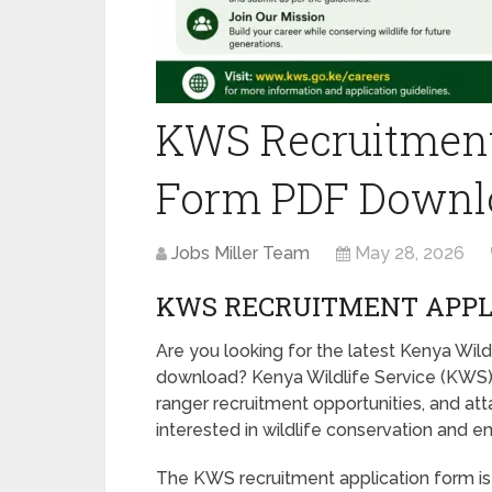
KWS Recruitment
Form PDF Downl
Jobs Miller Team
May 28, 2026
KWS RECRUITMENT APPL
Are you looking for the latest Kenya Wil
download? Kenya Wildlife Service (KWS) 
ranger recruitment opportunities, and a
interested in wildlife conservation and e
The KWS recruitment application form is 