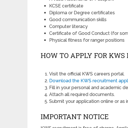
KCSE certificate
Diploma or Degree certificates
Good communication skills
Computer literacy
Certificate of Good Conduct (for som
Physical fitness for ranger positions
HOW TO APPLY FOR KWS
Visit the official KWS careers portal.
Download the KWS recruitment appl
Fill in your personal and academic det
Attach all required documents.
Submit your application online or as i
IMPORTANT NOTICE