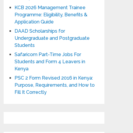
KCB 2026 Management Trainee
Programme: Eligibility, Benefits &
Application Guide
DAAD Scholarships for
Undergraduate and Postgraduate
Students
Safaricom Part-Time Jobs For
Students and Form 4 Leavers in
Kenya
PSC 2 Form Revised 2016 in Kenya:
Purpose, Requirements, and How to
Fill It Correctly