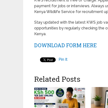
KWS recruitment is free of charge. Appl
payment for jobs or interviews. Always u
Kenya Wildlife Service for recruitment
Stay updated with the latest KWS job vac
opportunities by regularly checking the o
Kenya.
DOWNLOAD FORM HERE
Pin It
Related Posts