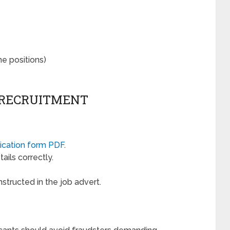
e positions)
 RECRUITMENT
ication form PDF
.
ails correctly.
nstructed in the job advert.