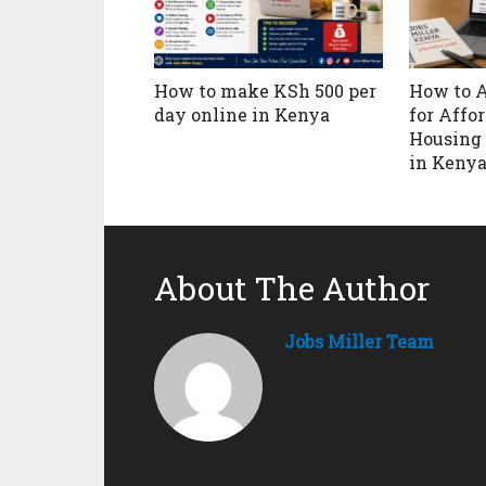
How to make KSh 500 per
How to 
day online in Kenya
for Affo
Housing 
in Keny
About The Author
Jobs Miller Team