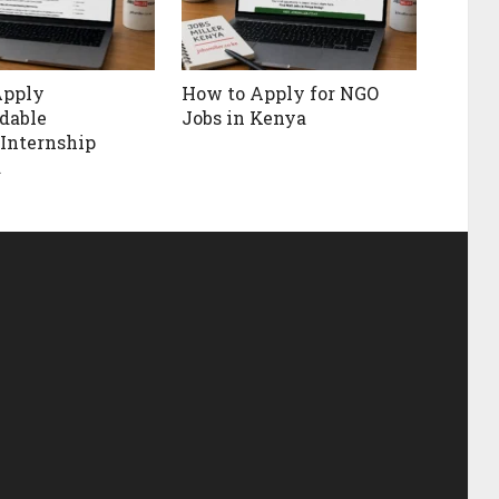
Apply
How to Apply for NGO
rdable
Jobs in Kenya
Internship
a