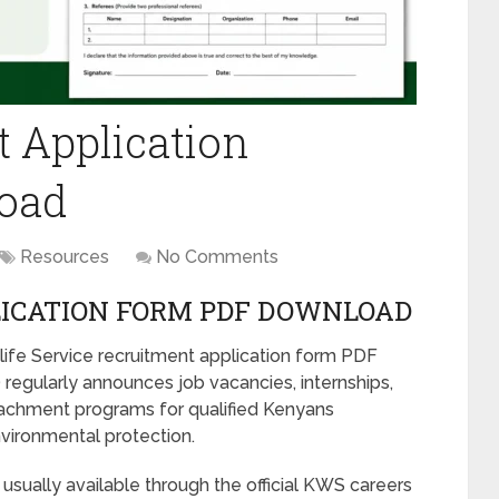
 Application
oad
Resources
No Comments
ICATION FORM PDF DOWNLOAD
dlife Service recruitment application form PDF
regularly announces job vacancies, internships,
ttachment programs for qualified Kenyans
nvironmental protection.
usually available through the official KWS careers