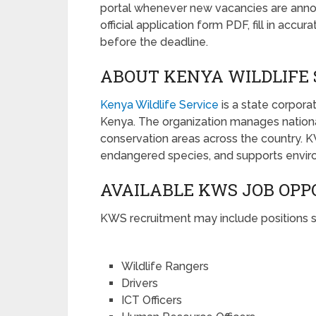
portal whenever new vacancies are anno
official application form PDF, fill in acc
before the deadline.
ABOUT KENYA WILDLIFE 
Kenya Wildlife Service
is a state corpor
Kenya. The organization manages national
conservation areas across the country. 
endangered species, and supports environm
AVAILABLE KWS JOB OPP
KWS recruitment may include positions s
Wildlife Rangers
Drivers
ICT Officers