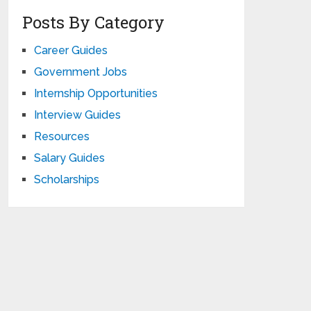
Posts By Category
Career Guides
Government Jobs
Internship Opportunities
Interview Guides
Resources
Salary Guides
Scholarships