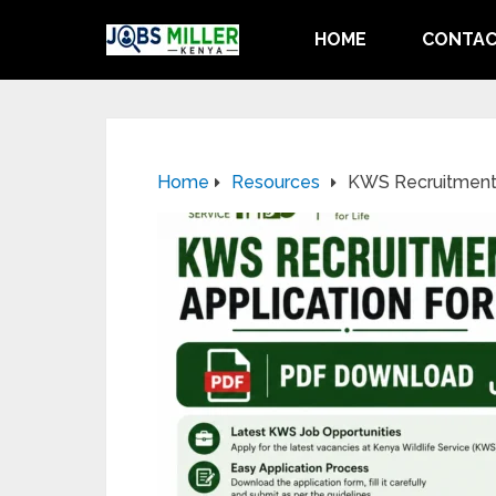
HOME
CONTAC
Home
Resources
KWS Recruitment