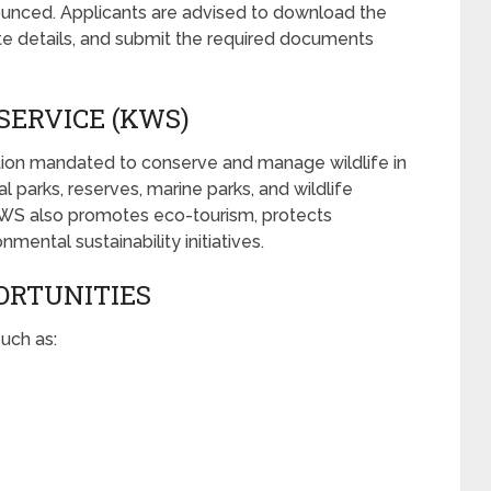
unced. Applicants are advised to download the
urate details, and submit the required documents
SERVICE (KWS)
ation mandated to conserve and manage wildlife in
 parks, reserves, marine parks, and wildlife
KWS also promotes eco-tourism, protects
ental sustainability initiatives.
ORTUNITIES
uch as: