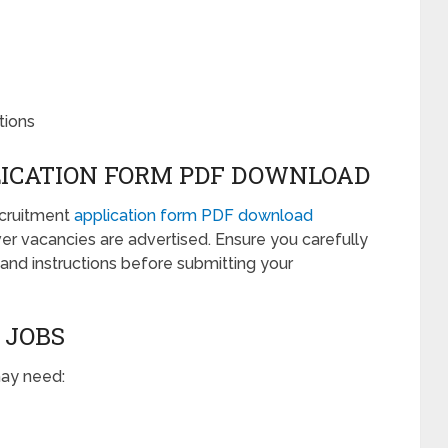
tions
ICATION FORM PDF DOWNLOAD
ecruitment
application form PDF download
er vacancies are advertised. Ensure you carefully
, and instructions before submitting your
 JOBS
may need: