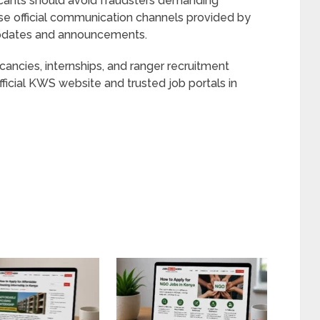
icants should avoid fraudsters demanding
se official communication channels provided by
 updates and announcements.
ancies, internships, and ranger recruitment
fficial KWS website and trusted job portals in