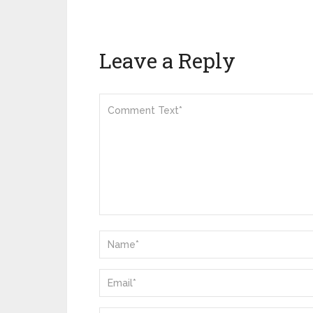
Leave a Reply